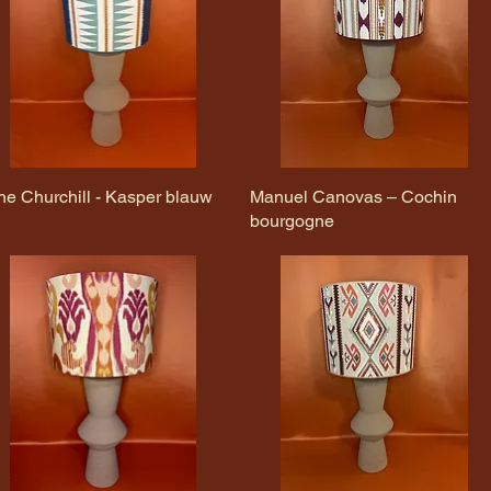
ne Churchill - Kasper blauw
Quick View
Manuel Canovas – Cochin
Quick View
bourgogne
)