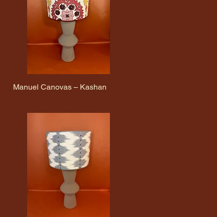
Manuel Canovas – Kashan
Quick View