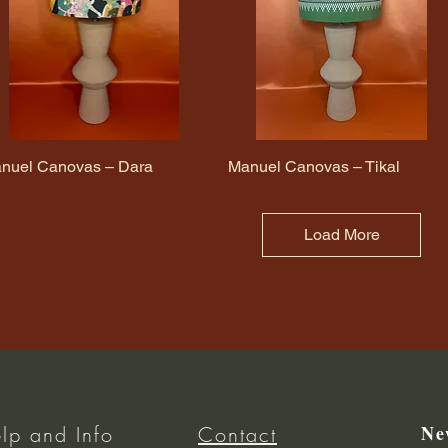
nuel Canovas – Dara
Quick View
Manuel Canovas – Tikal
Quick View
Load More
Ne
lp and Info
Contact