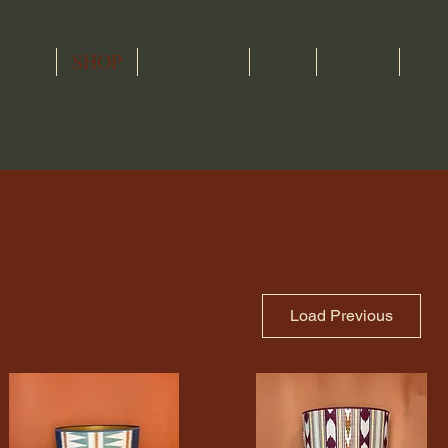
OME
SHOP
ATELIER
B2B
OVER
CO
Load Previous