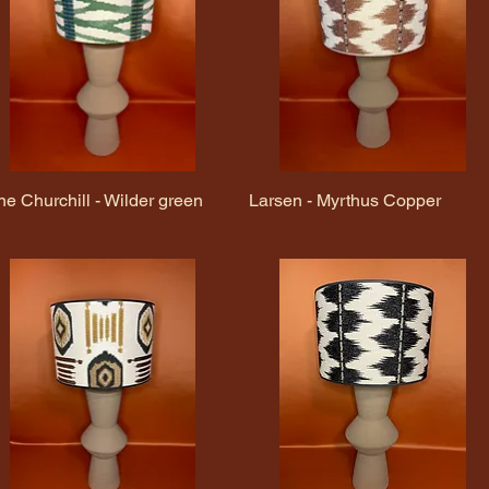
ne Churchill - Wilder green
Quick View
Larsen - Myrthus Copper
Quick View