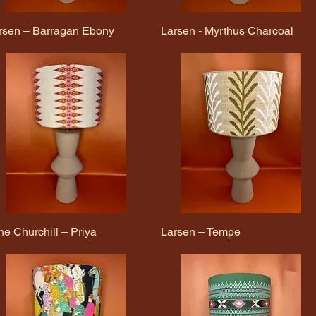
rsen – Barragan Ebony
Quick View
Larsen - Myrthus Charcoal
Quick View
ne Churchill – Priya
Quick View
Larsen – Tempe
Quick View