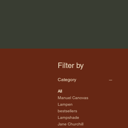
H
Filter by
Category
All
Manuel Canovas
Lampen
bestsellers
Lampshade
Jane Churchill