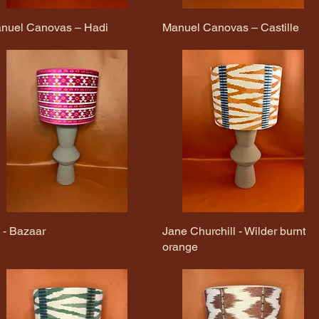
nuel Canovas – Hadi
Quick View
Manuel Canovas – Castille
Quick View
v - Bazaar
Quick View
Jane Churchill - Wilder burnt
Quick View
orange