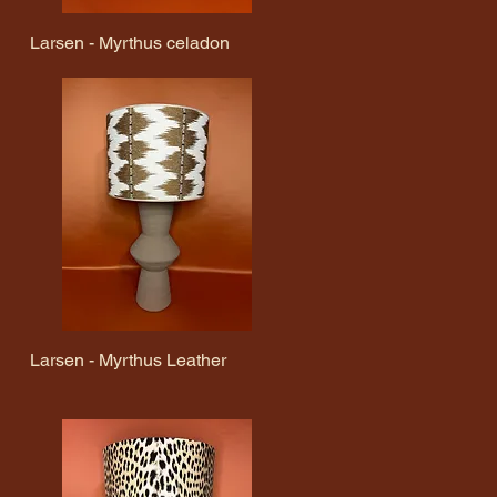
Larsen - Myrthus celadon
Quick View
Larsen - Myrthus Leather
Quick View