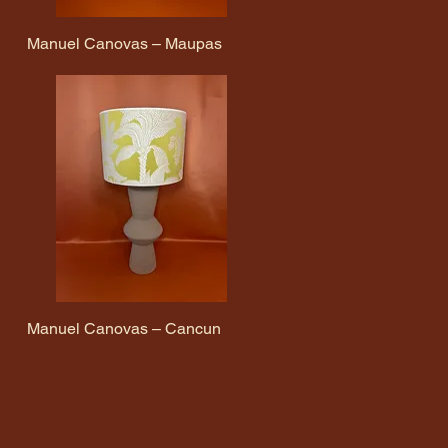
Manuel Canovas – Maupas
Quick View
Manuel Canovas – Cancun
Quick View