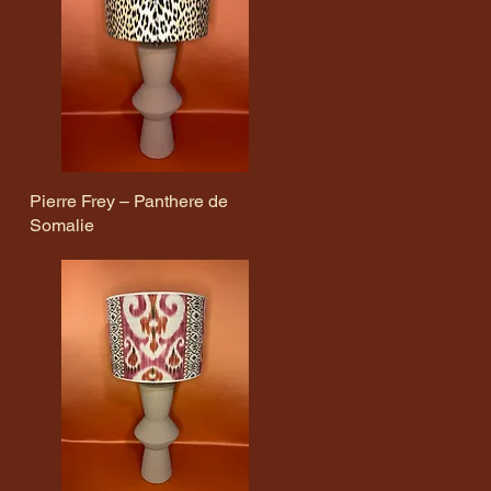
Pierre Frey – Panthere de
Quick View
Somalie