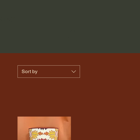
NTACT
Sort by