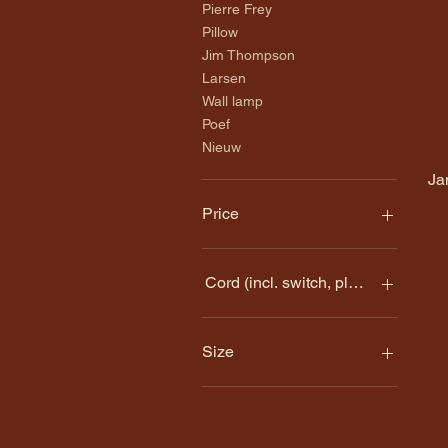
Pierre Frey
Pillow
Jim Thompson
Larsen
Wall lamp
Poef
Nieuw
Ja
Price
€99
€595
Cord (incl. switch, plug and socket
Gold-colored plastic cord
(150 cm) + €10
Size
No cord + €0
20 x 17 CM
20 X 20 CM
20cm wide x 20cm high