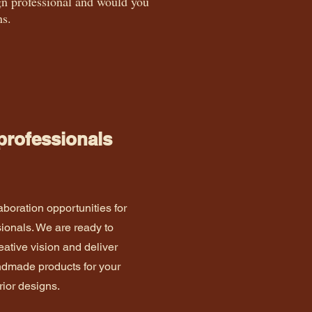
sign professional and would you
ns.
 professionals
aboration opportunities for
sionals. We are ready to
eative vision and deliver
andmade products for your
rior designs.