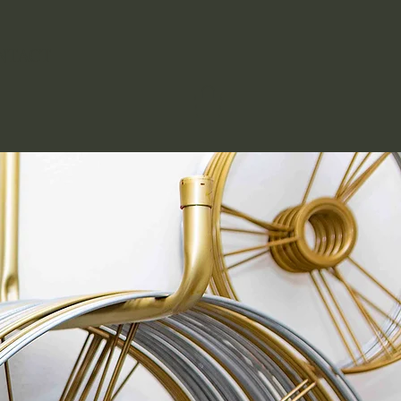
NTACT