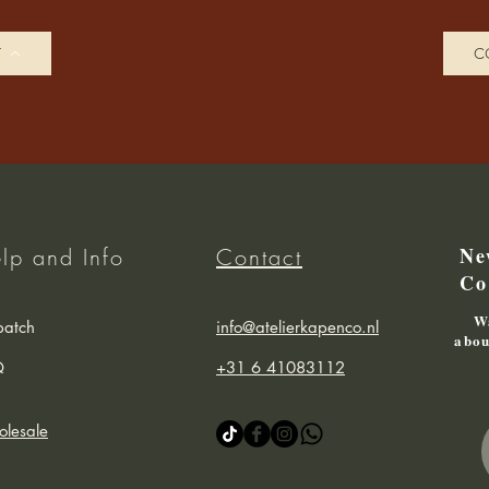
T
C
Ne
lp and Info
Contact
Co
Wa
patch
info@atelierkapenco.nl
abou
Q
+31 6 41083112
lesale