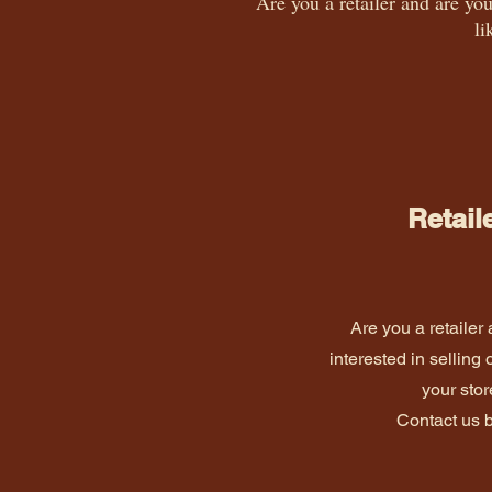
Are you a retailer and are you
li
Retail
Are you a retailer
interested in selling 
your sto
Contact us 