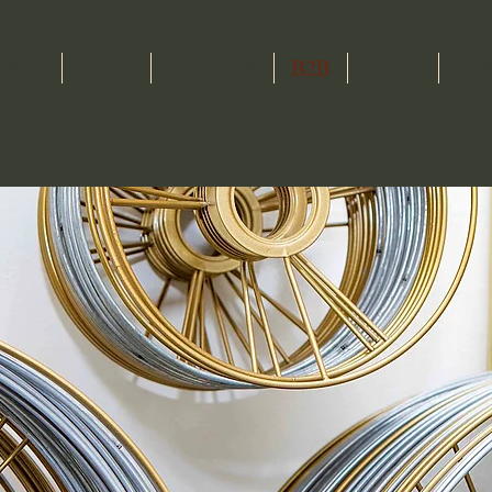
OME
SHOP
ATELIER
B2B
OVER
CO