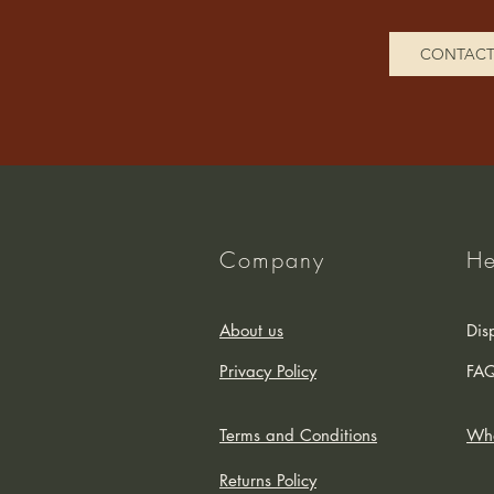
CONTAC
Company
He
About us
Dis
Privacy Policy
FA
Terms and Conditions
Who
Returns Policy