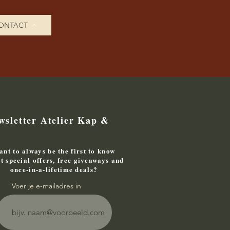
ONTACT
wsletter Atelier Kap &
nt to always be the first to know
t special offers, free giveaways and
once-in-a-lifetime deals?
Voer je e-mailadres in