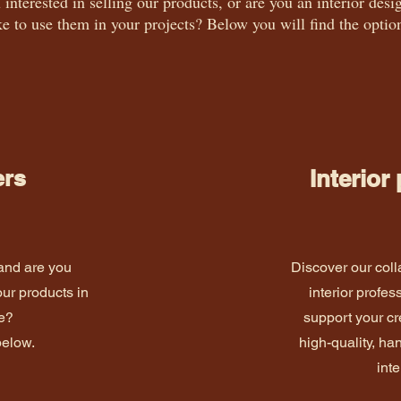
 interested in selling our products, or are you an interior de
ke to use them in your projects? Below you will find the optio
ers
Interior
 and are you
Discover our coll
our products in
interior profes
re?
support your cr
below.
high-quality, h
inte