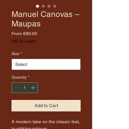
Manuel Canovas –
Maupas
Sale
From
€99.00
Price
VAT Included
Size
*
Quantity
*
Add to Cart
A modern take on the classic ikat,
in striking colours.