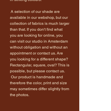
A selection of our shade are
available in our webshop, but our
collection of fabrics is much larger
than that. If you don't find what
you are looking for online, you
can visit our studio in Amsterdam
without obligation and without an
appointment or contact us. Are
you looking for a different shape?
Rectangular, square, oval? This is
possible, but please contact us.
Our product is handmade and
therefore the color, print and size
may sometimes differ slightly from
the photos.