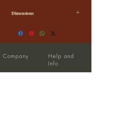
Dimensions
The size of the shade is shown in
diameter X height of the shade.
These are our standard sizes.
Company
Help and
Info
About us
Dispatch
Privacy Policy
FAQ
Terms and Conditions
Wholesale
Returns Policy
Contact