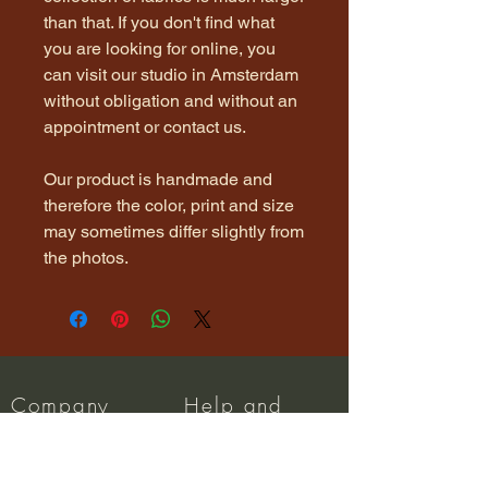
than that. If you don't find what
you are looking for online, you
can visit our studio in Amsterdam
without obligation and without an
appointment or contact us.
Our product is handmade and
therefore the color, print and size
may sometimes differ slightly from
the photos.
Company
Help and
Info
About us
Dispatch