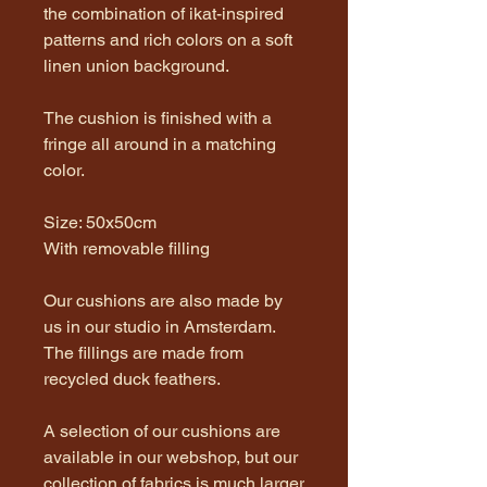
the combination of ikat-inspired
patterns and rich colors on a soft
linen union background.
The cushion is finished with a
fringe all around in a matching
color.
Size: 50x50cm
With removable filling
Our cushions are also made by
us in our studio in Amsterdam.
The fillings are made from
recycled duck feathers.
A selection of our cushions are
available in our webshop, but our
collection of fabrics is much larger