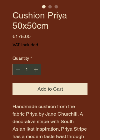
Cushion Priya
50x50cm
Price
€175.00
VAT Included
Quantity
*
Add to Cart
Handmade cushion from the
fabric Priya by Jane Churchill. A
decorative stripe with South
Asian ikat inspiration. Priya Stripe
has a modern taste twist through