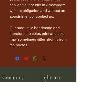
can visit our studio in Amsterdam
without obligation and without an
appointment or contact us.
Our product is handmade and
therefore the color, print and size
may sometimes differ slightly from
the photos.
Company
Help and
Info
About us
Dispatch
Privacy Policy
FAQ