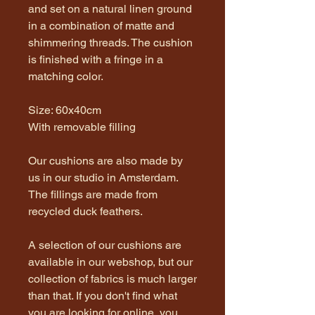
and set on a natural linen ground
in a combination of matte and
shimmering threads. The cushion
is finished with a fringe in a
matching color.
Size: 60x40cm
With removable filling
Our cushions are also made by
us in our studio in Amsterdam.
The fillings are made from
recycled duck feathers.
A selection of our cushions are
available in our webshop, but our
collection of fabrics is much larger
than that. If you don't find what
you are looking for online, you