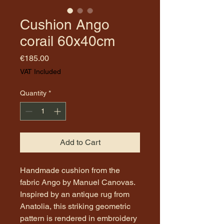
Cushion Ango
corail 60x40cm
Price
€185.00
VAT Included
Quantity
*
Add to Cart
Handmade cushion from the
fabric Ango by Manuel Canovas.
Inspired by an antique rug from
Anatolia, this striking geometric
pattern is rendered in embroidery